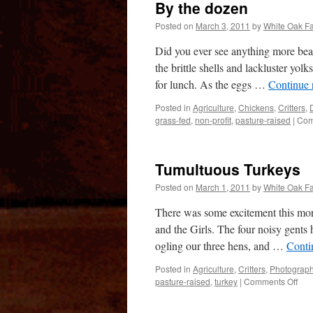
By the dozen
Posted on
March 3, 2011
by
White Oak F
Did you ever see anything more beaut
the brittle shells and lackluster y
for lunch. As the eggs …
Continue 
Posted in
Agriculture
,
Chickens
,
Critters
,
grass-fed
,
non-profit
,
pasture-raised
|
Com
Tumultuous Turkeys
Posted on
March 1, 2011
by
White Oak F
There was some excitement this mor
and the Girls. The four noisy gents 
ogling our three hens, and …
Conti
Posted in
Agriculture
,
Critters
,
Photograp
on
pasture-raised
,
turkey
|
Comments Off
Tum
Tur