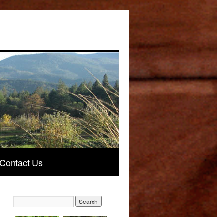
Contact Us