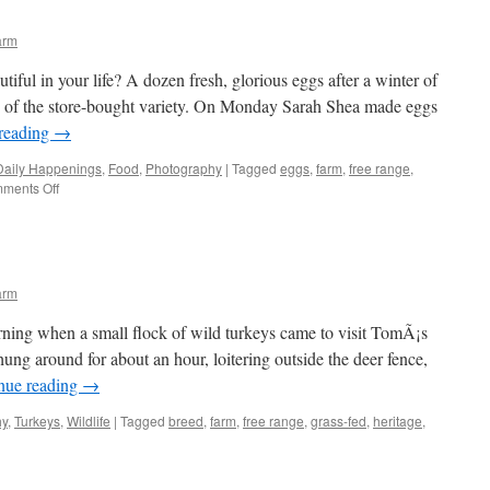
arm
iful in your life? A dozen fresh, glorious eggs after a winter of
olks of the store-bought variety. On Monday Sarah Shea made eggs
reading
→
Daily Happenings
,
Food
,
Photography
|
Tagged
eggs
,
farm
,
free range
,
on
ments Off
By
the
dozen
arm
ning when a small flock of wild turkeys came to visit TomÃ¡s
hung around for about an hour, loitering outside the deer fence,
nue reading
→
hy
,
Turkeys
,
Wildlife
|
Tagged
breed
,
farm
,
free range
,
grass-fed
,
heritage
,
ultuous
keys