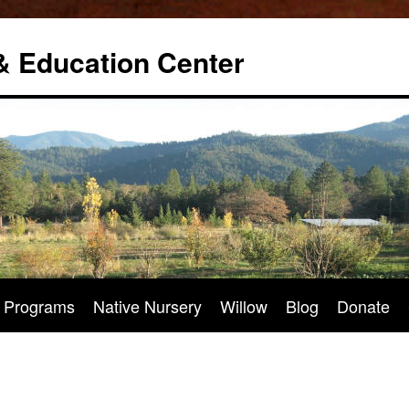
& Education Center
Programs
Native Nursery
Willow
Blog
Donate