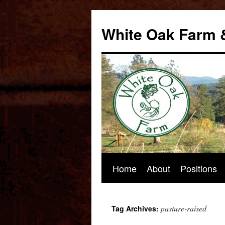
Skip
to
White Oak Farm 
content
Home
About
Positions
pasture-raised
Tag Archives: