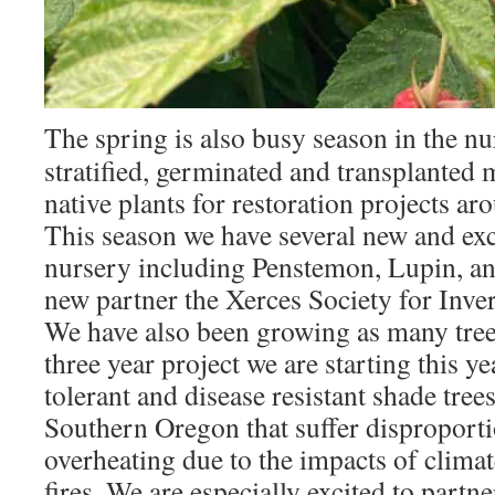
The spring is also busy season in the n
stratified, germinated and transplanted
native plants for restoration projects a
This season we have several new and exci
nursery including Penstemon, Lupin, a
new partner the Xerces Society for Inve
We have also been growing as many tree
three year project we are starting this y
tolerant and disease resistant shade tre
Southern Oregon that suffer disproport
overheating due to the impacts of clima
fires. We are especially excited to partne