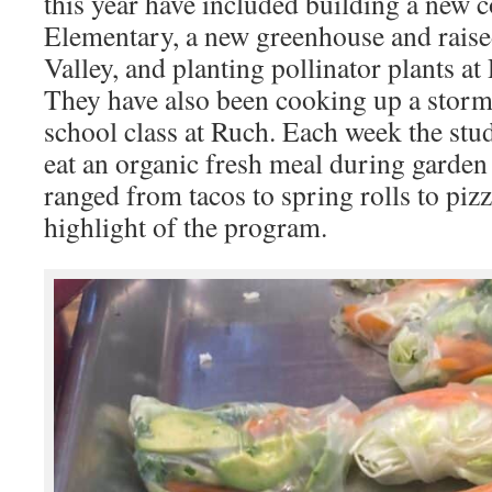
this year have included building a new 
Elementary, a new greenhouse and raise
Valley, and planting pollinator plants 
They have also been cooking up a storm
school class at Ruch. Each week the stu
eat an organic fresh meal during garden
ranged from tacos to spring rolls to piz
highlight of the program.