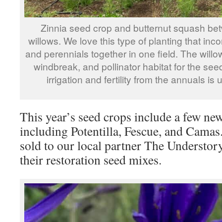
Zinnia seed crop and butternut squash be
willows. We love this type of planting that inc
and perennials together in one field. The willo
windbreak, and pollinator habitat for the se
irrigation and fertility from the annuals is 
This year’s seed crops include a few new
including Potentilla, Fescue, and Camas
sold to our local partner The Understory 
their restoration seed mixes.