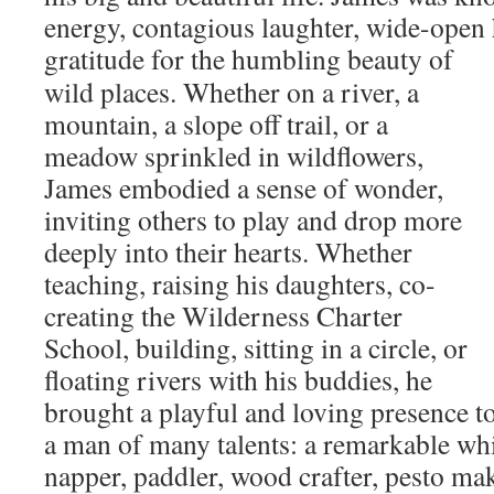
energy, contagious laughter, wide-open 
gratitude for the humbling beauty of
wild places. Whether on a river, a
mountain, a slope off trail, or a
meadow sprinkled in wildflowers,
James embodied a sense of wonder,
inviting others to play and drop more
deeply into their hearts. Whether
teaching, raising his daughters, co-
creating the Wilderness Charter
School, building, sitting in a circle, or
floating rivers with his buddies, he
brought a playful and loving presence to
a man of many talents: a remarkable whi
napper, paddler, wood crafter, pesto mak