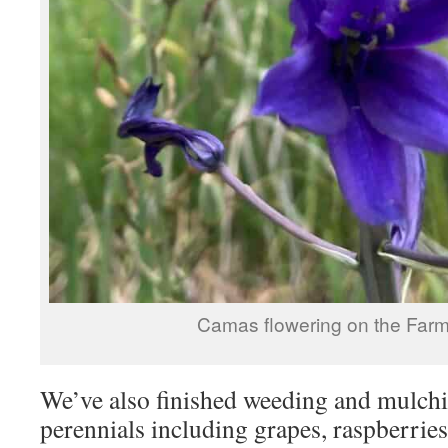
Camas flowering on the Farm
We’ve also finished weeding and mulch
perennials including grapes, raspberries