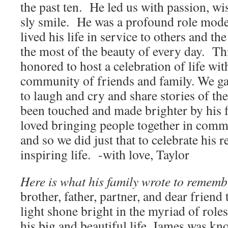
the past ten. He led us with passion, wi
sly smile. He was a profound role mode
lived his life in service to others and t
the most of the beauty of every day. Th
honored to host a celebration of life wi
community of friends and family. We ga
to laugh and cry and share stories of th
been touched and made brighter by his 
loved bringing people together in comm
and so we did just that to celebrate his
inspiring life. -with love, Taylor
Here is what his family wrote to remem
brother, father, partner, and dear frien
light shone bright in the myriad of role
his big and beautiful life. James was kn