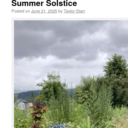
Summer Solstice
Posted on
June 21, 2025
by
Taylor Starr