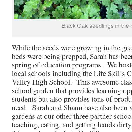
Black Oak seedlings in the 
While the seeds were growing in the gr
beds were being prepped, Sarah has bee
spring of education programs. We hoste
local schools including the Life Skills
Valley High School. This awesome class
school garden that provides learning opp
students but also provides tons of produ
need. Sarah and Shaun have also been w
gardens at our other three partner school
teaching, eating, and getting hands dirty