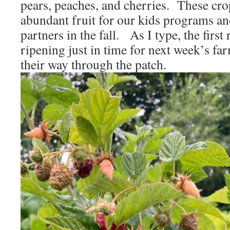
pears, peaches, and cherries. These cro
abundant fruit for our kids programs an
partners in the fall. As I type, the first
ripening just in time for next week’s fa
their way through the patch.