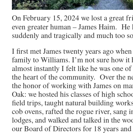
On February 15, 2024 we lost a great fr
even greater human – James Haim. He le
suddenly and tragically and much too s
I first met James twenty years ago when
family to Williams. I’m not sure how it 
almost instantly I felt like he was one o
the heart of the community. Over the n
the honor of working with James on man
Oak: we hosted his classes of high schoo
field trips, taught natural building work
cob ovens, rafted the rogue river, sang 
lodges, and walked and talked in the w
our Board of Directors for 18 years and