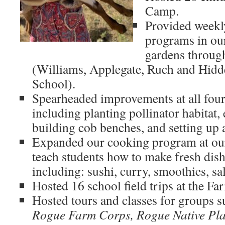
Camp.
Provided weekl
programs in our
gardens through
(Williams, Applegate, Ruch and Hidd
School).
Spearheaded improvements at all four
including planting pollinator habitat,
building cob benches, and setting up
Expanded our cooking program at our
teach students how to make fresh dis
including: sushi, curry, smoothies, sa
Hosted 16 school field trips at the Fa
Hosted tours and classes for groups 
Rogue Farm Corps, Rogue Native Pla