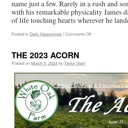
name just a few. Rarely in a rush and s
with his remarkable physicality James 
of life touching hearts wherever he land
on
Posted in
Daily Happenings
|
Comments Off
Celebrating
James
Haim
THE 2023 ACORN
Posted on
March 5, 2024
by
Taylor Starr