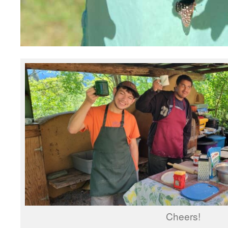
Cheers!