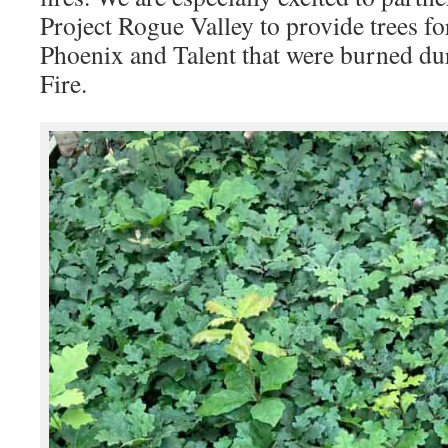
Project Rogue Valley to provide trees f
Phoenix and Talent that were burned d
Fire.