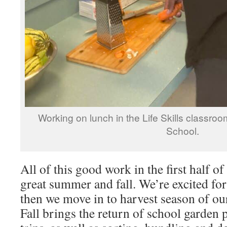
Working on lunch in the Life Skills classro
School.
All of this good work in the first half of
great summer and fall. We’re excited fo
then we move in to harvest season of ou
Fall brings the return of school garden