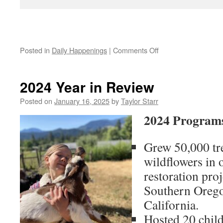
on
Posted in
Daily Happenings
|
Comments Off
Summer
Solstice
2024 Year in Review
Posted on
January 16, 2025
by
Taylor Starr
2024 Programs
Grew 50,000 tre
wildflowers in 
restoration pro
Southern Oreg
California.
Hosted 20 chil