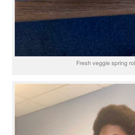
Fresh veggie spring rol