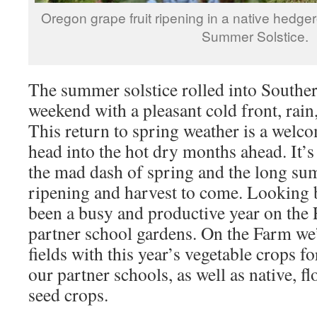
Oregon grape fruit ripening in a native hedg
Summer Solstice.
The summer solstice rolled into Southe
weekend with a pleasant cold front, rain
This return to spring weather is a wel
head into the hot dry months ahead. It’s 
the mad dash of spring and the long s
ripening and harvest to come. Looking b
been a busy and productive year on the
partner school gardens. On the Farm we’
fields with this year’s vegetable crops f
our partner schools, as well as native, f
seed crops.