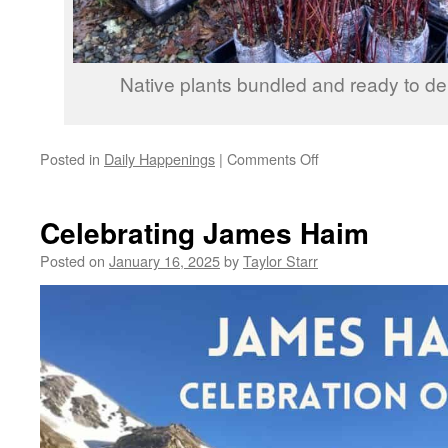
Native plants bundled and ready to deli
on
Posted in
Daily Happenings
|
Comments Off
2024
Year
in
Celebrating James Haim
Review
Posted on
January 16, 2025
by
Taylor Starr