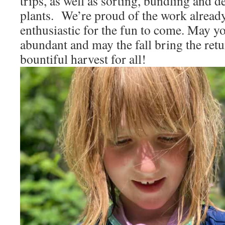
trips, as well as sorting, bundling and d
plants. We’re proud of the work alrea
enthusiastic for the fun to come. May 
abundant and may the fall bring the retu
bountiful harvest for all!