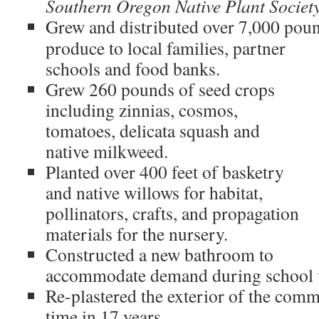
Southern Oregon Native Plant Societ
Grew and distributed over 7,000 poun
produce to local families, partner
schools and food banks.
Grew 260 pounds of seed crops
including zinnias, cosmos,
tomatoes, delicata squash and
native milkweed.
Planted over 400 feet of basketry
and native willows for habitat,
pollinators, crafts, and propagation
materials for the nursery.
Constructed a new bathroom to
accommodate demand during school v
Re-plastered the exterior of the comm
time in 17 years.