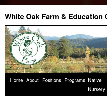
Skip
to
White Oak Farm & Education 
content
Home
About
Positions
Programs
Native
Nursery