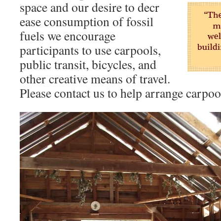
space and our desire to decr
ease consumption of fossil
fuels we encourage
participants to use carpools,
public transit, bicycles, and
other creative means of travel.
Please contact us to help arrange carpoo