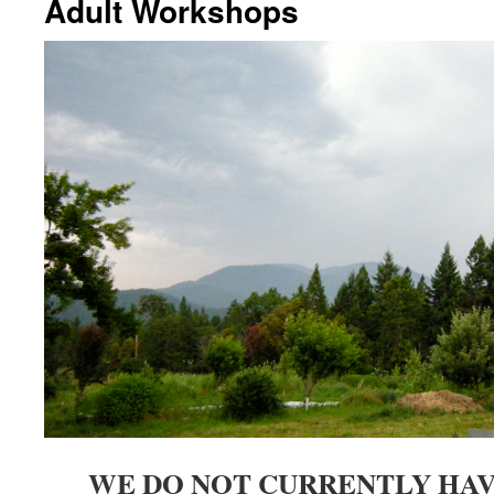
Adult Workshops
WE DO NOT CURRENTLY HA