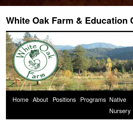
Skip
to
White Oak Farm & Education 
content
Home
About
Positions
Programs
Native
Nursery