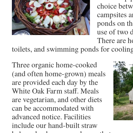
choice bet
campsites a
ponds on th
use of two d
There are h
toilets, and swimming ponds for cooling 
Three organic home-cooked
(and often home-grown) meals
are provided each day by the
White Oak Farm staff. Meals
are vegetarian, and other diets
can be accommodated with
advanced notice. Facilities
include our hand-built straw