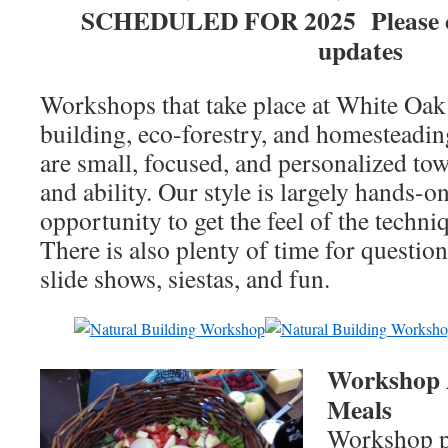
SCHEDULED FOR 2025 Please ch
updates
Workshops that take place at White Oak
building, eco-forestry, and homesteadin
are small, focused, and personalized tow
and ability. Our style is largely hands-o
opportunity to get the feel of the techni
There is also plenty of time for question
slide shows, siestas, and fun.
Workshop 
Meals
Workshop pa