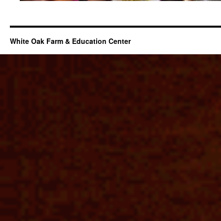
White Oak Farm & Education Center