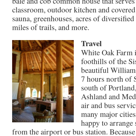
bale and cob common house that serves 
classroom, outdoor kitchen and covered 
sauna, greenhouses, acres of diversified
miles of trails, and more.
Travel
White Oak Farm is
foothills of the 
beautiful William
7 hours north of 
south of Portland
Ashland and Medf
air and bus servi
many major cities
happy to arrange 
from the airport or bus station. Because