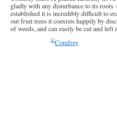
gladly with any disturbance to its roots –
established it is incredibly difficult to e
out fruit trees it coexists happily by di
of weeds, and can easily be cut and left 