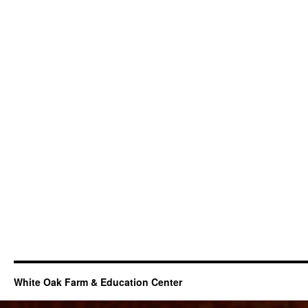
White Oak Farm & Education Center