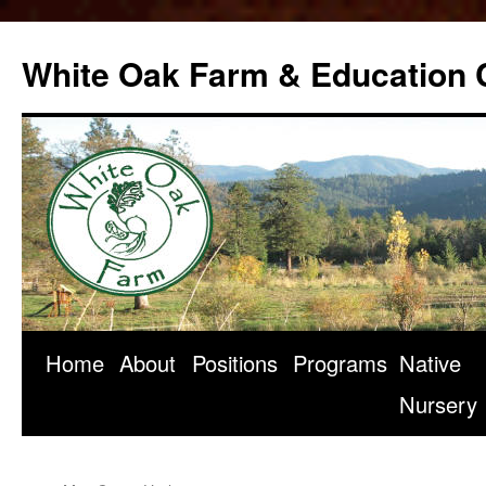
Skip
to
White Oak Farm & Education 
content
Home
About
Positions
Programs
Native
Nursery