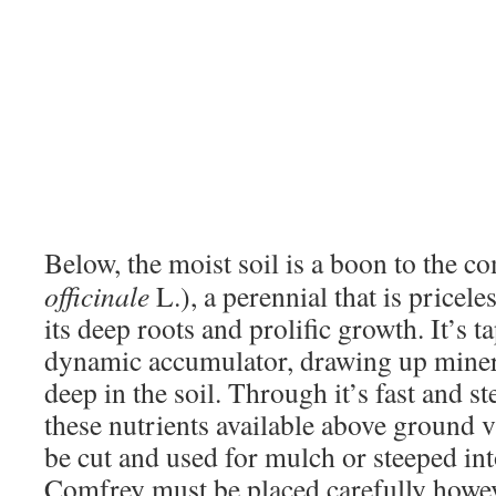
Below, the moist soil is a boon to the c
officinale
L.), a perennial that is pricel
its deep roots and prolific growth. It’s ta
dynamic accumulator, drawing up miner
deep in the soil. Through it’s fast and s
these nutrients available above ground v
be cut and used for mulch or steeped into 
Comfrey must be placed carefully howeve