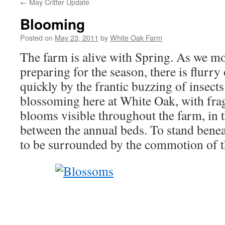
←
May Critter Update
Blooming
Posted on
May 23, 2011
by
White Oak Farm
The farm is alive with Spring. As we m
preparing for the season, there is flurr
quickly by the frantic buzzing of insects.
blossoming here at White Oak, with fra
blooms visible throughout the farm, in 
between the annual beds. To stand beneat
to be surrounded by the commotion of t