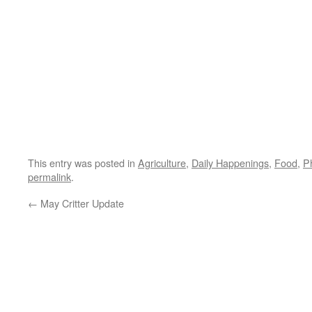
This entry was posted in
Agriculture
,
Daily Happenings
,
Food
,
P
permalink
.
←
May Critter Update