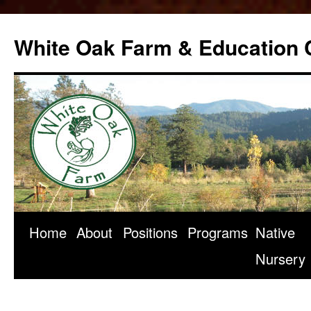
Skip
to
White Oak Farm & Education 
content
Home
About
Positions
Programs
Native
Nursery