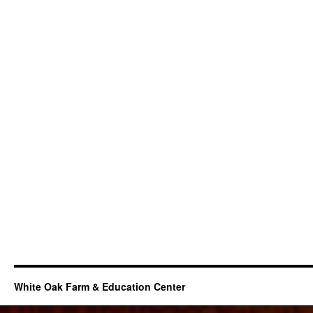
White Oak Farm & Education Center