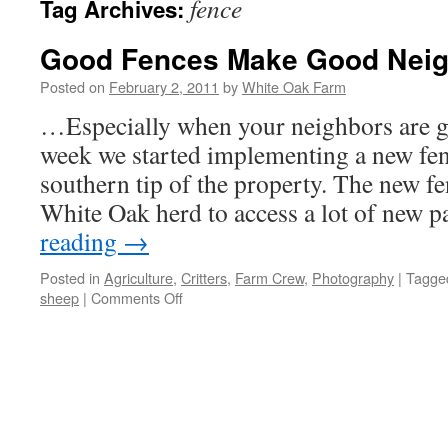
fence
Tag Archives:
Good Fences Make Good Nei
Posted on
February 2, 2011
by
White Oak Farm
…Especially when your neighbors are g
week we started implementing a new fen
southern tip of the property. The new fe
White Oak herd to access a lot of new 
reading
→
Posted in
Agriculture
,
Critters
,
Farm Crew
,
Photography
|
Tagge
on
sheep
|
Comments Off
Good
Fences
Make
Good
Neighbors