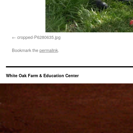
cropped-P6280635.jpg
Bookmark the
permalink
.
White Oak Farm & Education Center