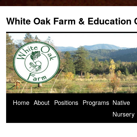
Skip
to
White Oak Farm & Education 
content
Home
About
Positions
Programs
Native
Nursery