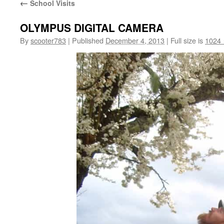
←
School Visits
OLYMPUS DIGITAL CAMERA
By
scooter783
|
Published
December 4, 2013
|
Full size is
1024 