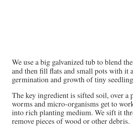
We use a big galvanized tub to blend the
and then fill flats and small pots with it
germination and growth of tiny seedling
The key ingredient is sifted soil, over a
worms and micro-organisms get to work
into rich planting medium. We sift it th
remove pieces of wood or other debris.