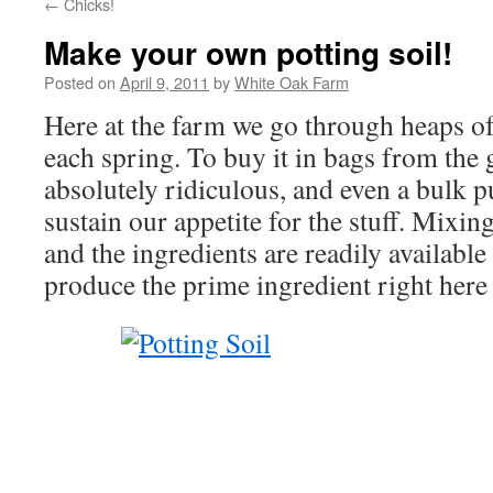
←
Chicks!
Make your own potting soil!
Posted on
April 9, 2011
by
White Oak Farm
Here at the farm we go through heaps of
each spring. To buy it in bags from the
absolutely ridiculous, and even a bulk 
sustain our appetite for the stuff. Mixing
and the ingredients are readily available
produce the prime ingredient right here