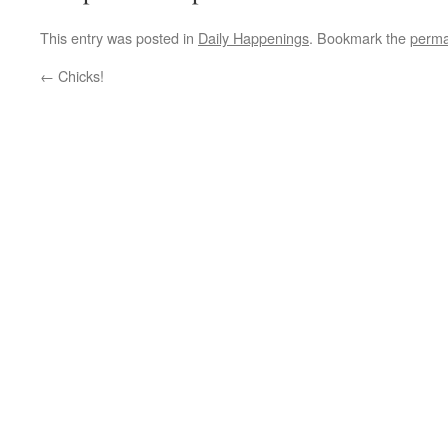
This entry was posted in
Daily Happenings
. Bookmark the
perma
←
Chicks!