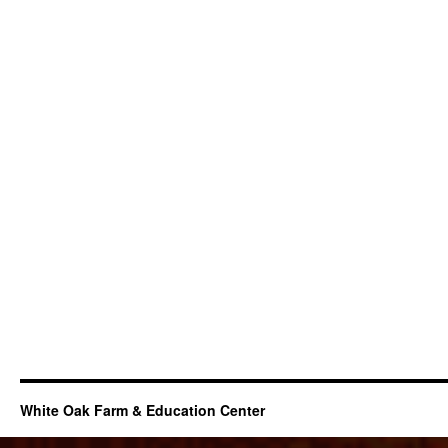
White Oak Farm & Education Center