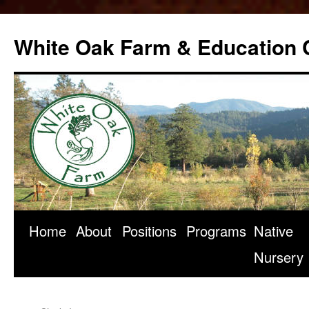
Skip
to
White Oak Farm & Education 
content
Home
About
Positions
Programs
Native
Nursery