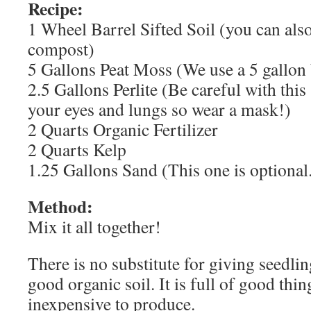
Recipe:
1 Wheel Barrel Sifted Soil (you can al
compost)
5 Gallons Peat Moss (We use a 5 gallon 
2.5 Gallons Perlite (Be careful with this s
your eyes and lungs so wear a mask!)
2 Quarts Organic Fertilizer
2 Quarts Kelp
1.25 Gallons Sand (This one is optional
Method:
Mix it all together!
There is no substitute for giving seedlin
good organic soil. It is full of good thing
inexpensive to produce.