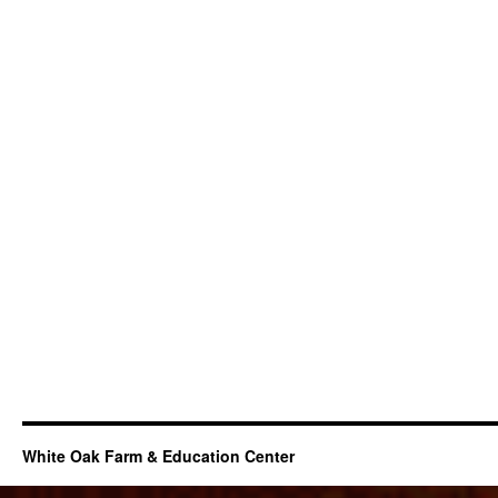
White Oak Farm & Education Center