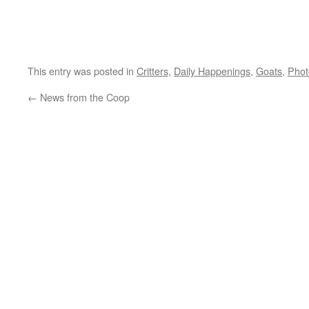
This entry was posted in
Critters
,
Daily Happenings
,
Goats
,
Phot
←
News from the Coop