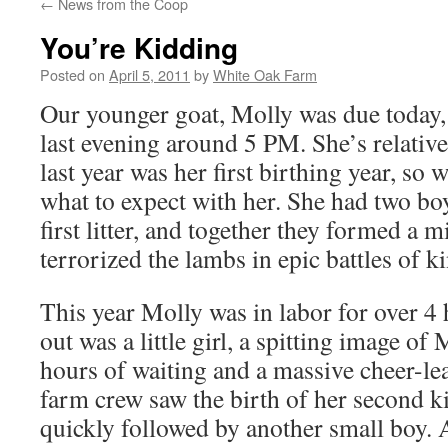
←
News from the Coop
You’re Kidding
Posted on
April 5, 2011
by
White Oak Farm
Our younger goat, Molly was due today, 
last evening around 5 PM. She’s relativ
last year was her first birthing year, so w
what to expect with her. She had two boy
first litter, and together they formed a m
terrorized the lambs in epic battles of k
This year Molly was in labor for over 4 
out was a little girl, a spitting image of
hours of waiting and a massive cheer-lea
farm crew saw the birth of her second ki
quickly followed by another small boy. 