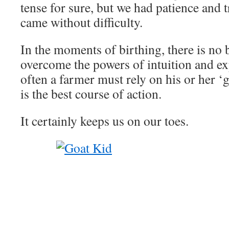
tense for sure, but we had patience and t
came without difficulty.
In the moments of birthing, there is no 
overcome the powers of intuition and e
often a farmer must rely on his or her ‘
is the best course of action.
It certainly keeps us on our toes.