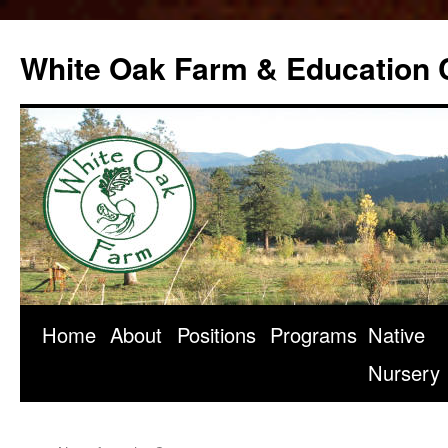
Skip
to
White Oak Farm & Education 
content
Home
About
Positions
Programs
Native
Nursery