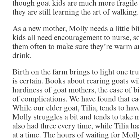
though goat kids are much more fragile 
they are still learning the art of walking.
As a new mother, Molly needs a little bi
kids all need encouragement to nurse, s
them often to make sure they’re warm an
drink.
Birth on the farm brings to light one tr
is certain. Books about rearing goats wil
hardiness of goat mothers, the ease of b
of complications. We have found that eac
While our elder goat, Tilia, tends to hav
Molly struggles a bit and tends to take 
also had three every time, while Tilia h
at a time. The hours of waiting for Mol