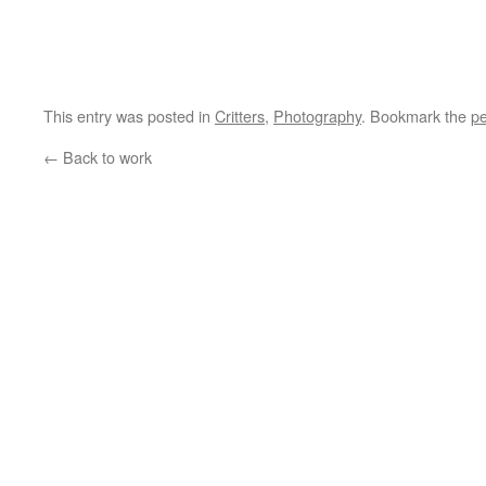
This entry was posted in
Critters
,
Photography
. Bookmark the
pe
←
Back to work