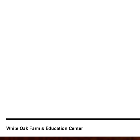
White Oak Farm & Education Center