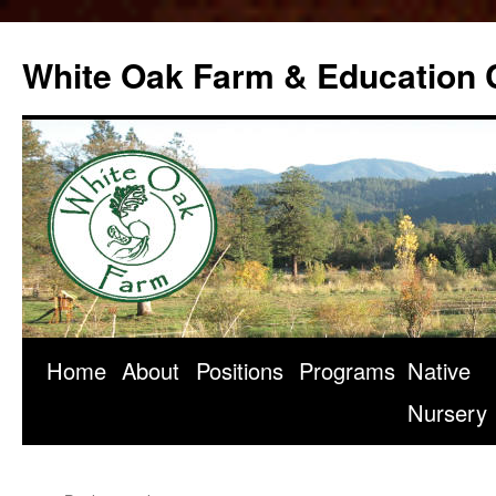
Skip
to
White Oak Farm & Education 
content
Home
About
Positions
Programs
Native
Nursery