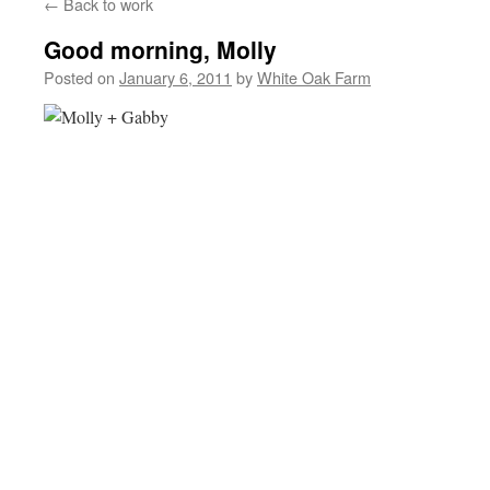
←
Back to work
Good morning, Molly
Posted on
January 6, 2011
by
White Oak Farm